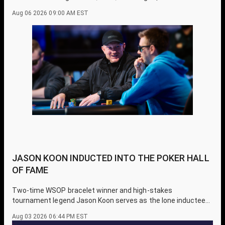
Circuit Main Event prize pool guarantee.
Aug 06 2026 09:00 AM EST
JASON KOON INDUCTED INTO THE POKER HALL
OF FAME
Two-time WSOP bracelet winner and high-stakes
tournament legend Jason Koon serves as the lone inductee
for the 2026 Poker Hall of Fame class.
Aug 03 2026 06:44 PM EST