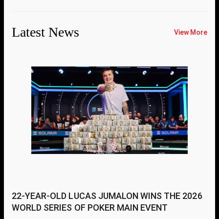
Latest News
View More
22-YEAR-OLD LUCAS JUMALON WINS THE 2026
WORLD SERIES OF POKER MAIN EVENT