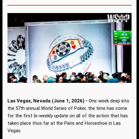
Las Vegas, Nevada (June 1, 2026) -
One week deep into
the 57th annual World Series of Poker, the time has come
for the first bi-weekly update on all of the action that has
taken place thus far at the Paris and Horseshoe in Las
Vegas.