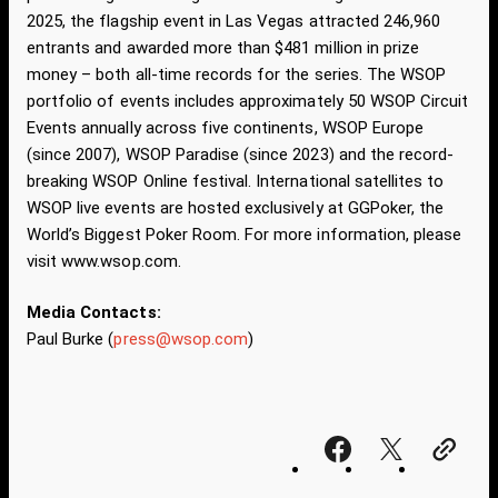
2025, the flagship event in Las Vegas attracted 246,960
entrants and awarded more than $481 million in prize
money – both all-time records for the series. The WSOP
portfolio of events includes approximately 50 WSOP Circuit
Events annually across five continents, WSOP Europe
(since 2007), WSOP Paradise (since 2023) and the record-
breaking WSOP Online festival. International satellites to
WSOP live events are hosted exclusively at GGPoker, the
World’s Biggest Poker Room. For more information, please
visit www.wsop.com.
Media Contacts:
Paul Burke (
press@wsop.com
)