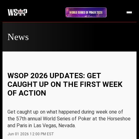
News
WSOP 2026 UPDATES: GET
CAUGHT UP ON THE FIRST WEEK
OF ACTION
Get caught up on what happened during week one of
the 57th annual World Series of Poker at the Horseshoe
and Paris in Las Vegas, Nevada.
Jun 01 2026 12:00 PM EST