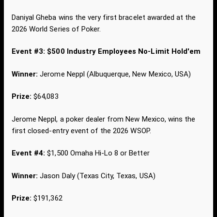
Daniyal Gheba wins the very first bracelet awarded at the
2026 World Series of Poker.
Event #3: $500 Industry Employees No-Limit Hold'em
Winner:
Jerome Neppl (Albuquerque, New Mexico, USA)
Prize:
$64,083
Jerome Neppl, a poker dealer from New Mexico, wins the
first closed-entry event of the 2026 WSOP.
Event #4:
$1,500 Omaha Hi-Lo 8 or Better
Winner:
Jason Daly (Texas City, Texas, USA)
Prize:
$191,362