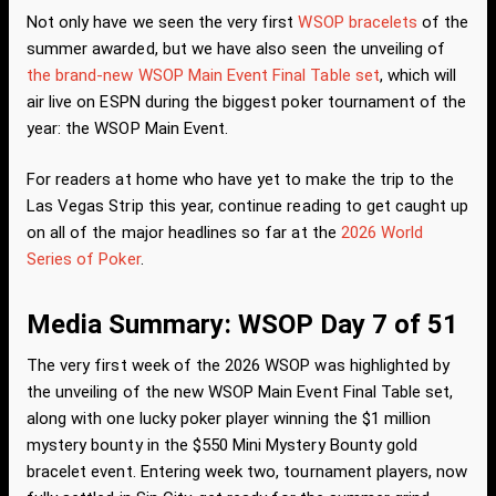
Not only have we seen the very first
WSOP bracelets
of the
summer awarded, but we have also seen the unveiling of
the brand-new WSOP Main Event Final Table set
, which will
air live on ESPN during the biggest poker tournament of the
year: the WSOP Main Event.
For readers at home who have yet to make the trip to the
Las Vegas Strip this year, continue reading to get caught up
on all of the major headlines so far at the
2026 World
Series of Poker
.
Media Summary: WSOP Day 7 of 51
The very first week of the 2026 WSOP was highlighted by
the unveiling of the new WSOP Main Event Final Table set,
along with one lucky poker player winning the $1 million
mystery bounty in the $550 Mini Mystery Bounty gold
bracelet event. Entering week two, tournament players, now