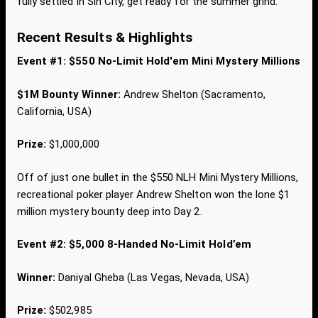
fully settled in Sin City, get ready for the summer grind.
Recent Results & Highlights
Event #1: $550 No-Limit Hold'em Mini Mystery Millions
$1M Bounty Winner:
Andrew Shelton (Sacramento,
California, USA)
Prize:
$1,000,000
Off of just one bullet in the $550 NLH Mini Mystery Millions,
recreational poker player Andrew Shelton won the lone $1
million mystery bounty deep into Day 2.
Event #2: $5,000 8-Handed No-Limit Hold’em
Winner:
Daniyal Gheba (Las Vegas, Nevada, USA)
Prize:
$502,985