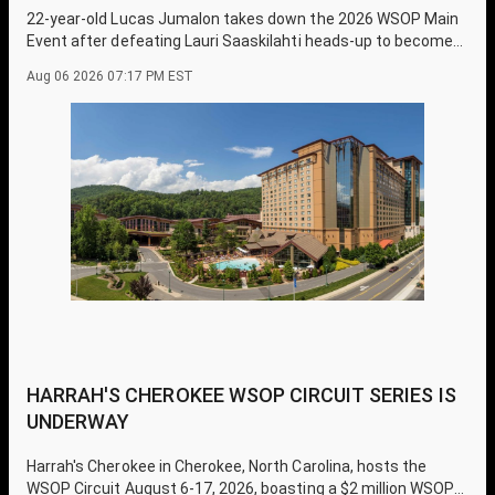
22-year-old Lucas Jumalon takes down the 2026 WSOP Main
Event after defeating Lauri Saaskilahti heads-up to become
one of the youngest champions in history.
Aug 06 2026 07:17 PM EST
HARRAH'S CHEROKEE WSOP CIRCUIT SERIES IS
UNDERWAY
Harrah's Cherokee in Cherokee, North Carolina, hosts the
WSOP Circuit August 6-17, 2026, boasting a $2 million WSOP