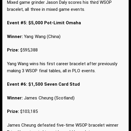
Mixed game grinder Jason Daly scores his third WSOP
bracelet, all three in mixed game events.
Event #5: $5,000 Pot-Limit Omaha
Winner:
Yang Wang (China)
Prize:
$595,388
Yang Wang wins his first career bracelet after previously
making 3 WSOP final tables, all in PLO events.
Event #6: $1,500 Seven Card Stud
Winner:
James Cheung (Scotland)
Prize:
$103,185
James Cheung defeated five-time WSOP bracelet winner