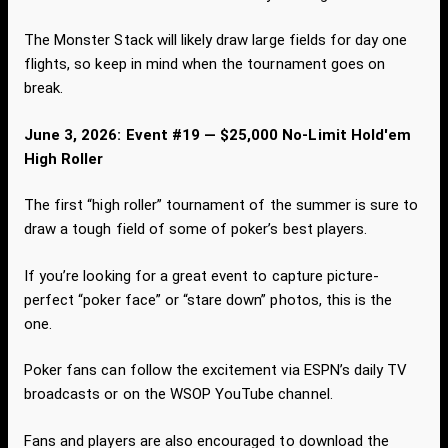
The Monster Stack will likely draw large fields for day one
flights, so keep in mind when the tournament goes on
break.
June 3, 2026: Event #19 — $25,000 No-Limit Hold'em
High Roller
The first “high roller” tournament of the summer is sure to
draw a tough field of some of poker’s best players.
If you’re looking for a great event to capture picture-
perfect “poker face” or “stare down” photos, this is the
one.
Poker fans can follow the excitement via ESPN’s daily TV
broadcasts or on the
WSOP YouTube channel
.
Fans and players are also encouraged to download the