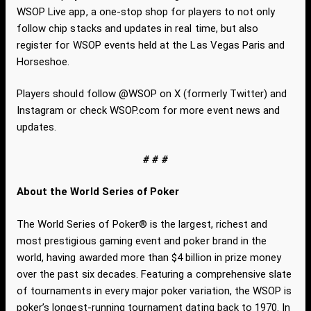
WSOP Live app, a one-stop shop for players to not only
follow chip stacks and updates in real time, but also
register for WSOP events held at the Las Vegas Paris and
Horseshoe.
Players should follow @WSOP on X (formerly Twitter) and
Instagram or check
WSOP.com
for more event news and
updates.
# # #
About the World Series of Poker
The World Series of Poker® is the largest, richest and
most prestigious gaming event and poker brand in the
world, having awarded more than $4 billion in prize money
over the past six decades. Featuring a comprehensive slate
of tournaments in every major poker variation, the WSOP is
poker’s longest-running tournament dating back to 1970. In