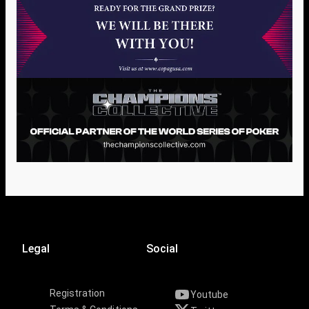
Legal
Social
Registration
Youtube