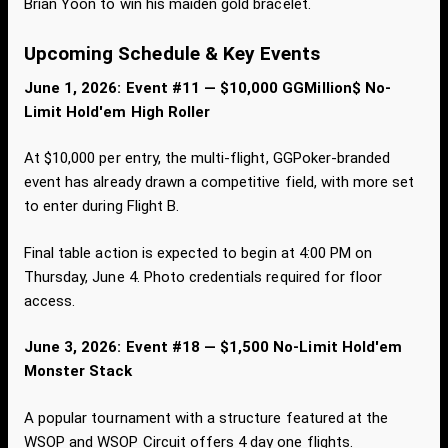
Brian Yoon to win his maiden gold bracelet.
Upcoming Schedule & Key Events
June 1, 2026: Event #11 — $10,000 GGMillion$ No-
Limit Hold'em High Roller
At $10,000 per entry, the multi-flight, GGPoker-branded
event has already drawn a competitive field, with more set
to enter during Flight B.
Final table action is expected to begin at 4:00 PM on
Thursday, June 4. Photo credentials required for floor
access.
June 3, 2026: Event #18 — $1,500 No-Limit Hold'em
Monster Stack
A popular tournament with a structure featured at the
WSOP and WSOP Circuit offers 4 day one flights.