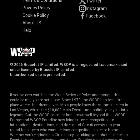
Terms & Conditions
Twitter
Privacy Policy
Instagram
Cookie Policy
Facebook
About US
Help
© 2026 Bracelet IP Limited. WSOP is a registered trademark used
under license by Bracelet IP Limited.
Unauthorized use is prohibited.
If you've ever watched the World Series of Poker and thought that
could be me, you're not alone. Since 1970, the WSOP has been the
place where that dream lives. Most people know the summer series in
Las Vegas, where the $10,000 Main Event turns ordinary players into
legends. But the WSOP calendar has grown well beyond that. WSOP
Europe and WSOP Paradise now bring bracelet competition to
international destinations, and dozens of Circuit events run year-
round for players who want serious competition closer to home.
Whether you're grinding a Circuit stop or taking your shot at the Main