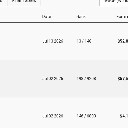
gs
Final Tables
WSOP (World 
Date
Rank
Earni
Jul 13 2026
13 / 148
$52,
Jul 02 2026
198 / 9208
$57,
Jul 02 2026
146 / 6803
$4,