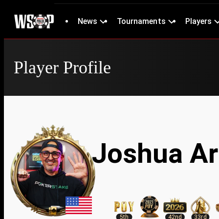
News
Tournaments
Players
Player Profile
Joshua Ar
5th
42nd
33rd