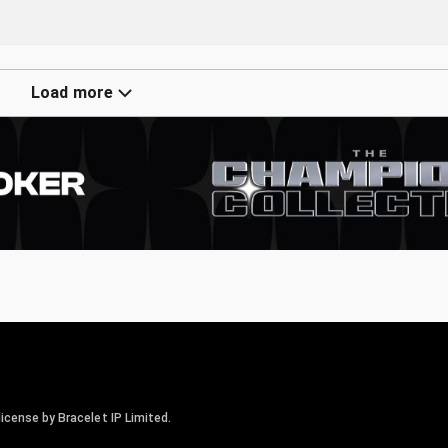
Load more
icense by Bracelet IP Limited.