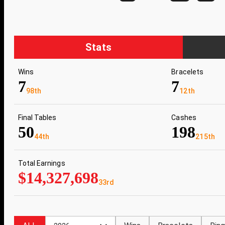
Stats
Wins
Bracelets
7
7
98th
12th
Final Tables
Cashes
50
198
44th
215th
Total Earnings
$14,327,698
33rd