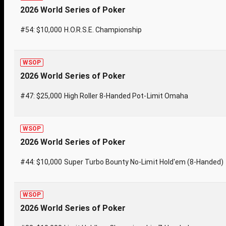
2026 World Series of Poker
#54: $10,000 H.O.R.S.E. Championship
WSOP
2026 World Series of Poker
#47: $25,000 High Roller 8-Handed Pot-Limit Omaha
WSOP
2026 World Series of Poker
#44: $10,000 Super Turbo Bounty No-Limit Hold'em (8-Handed)
WSOP
2026 World Series of Poker