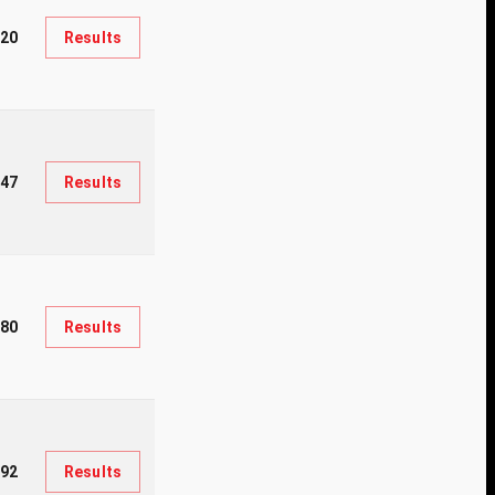
620
Results
447
Results
380
Results
292
Results