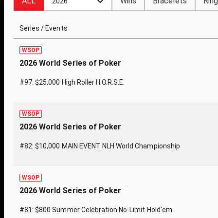
ALL
Wins
Bracelets
Rin
2026
Series / Events
WSOP
2026 World Series of Poker
#97: $25,000 High Roller H.O.R.S.E.
WSOP
2026 World Series of Poker
#82: $10,000 MAIN EVENT NLH World Championship
WSOP
2026 World Series of Poker
#81: $800 Summer Celebration No-Limit Hold'em