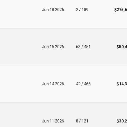
Jun 18 2026
2 / 189
$275,
Jun 15 2026
63 / 451
$50,
Jun 14 2026
42 / 466
$14,
Jun 11 2026
8 / 121
$30,