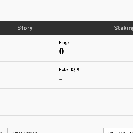
Story
Stakin
Rings
0
Poker IQ
-