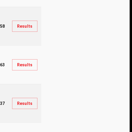
058
Results
063
Results
837
Results