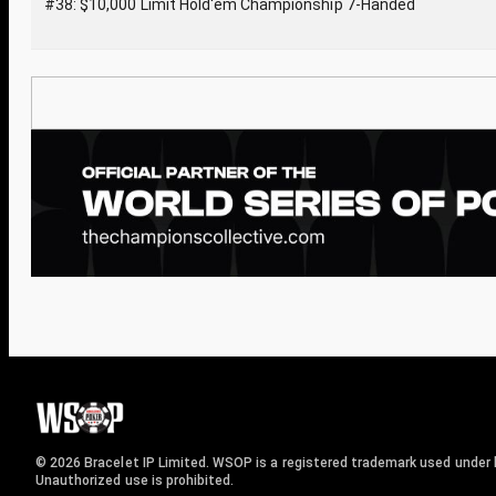
#38: $10,000 Limit Hold'em Championship 7-Handed
© 2026 Bracelet IP Limited. WSOP is a registered trademark used under l
Unauthorized use is prohibited.