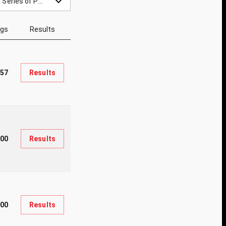
Series of Poker)
ngs
Results
857
Results
500
Results
100
Results