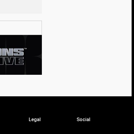
Legal
Social