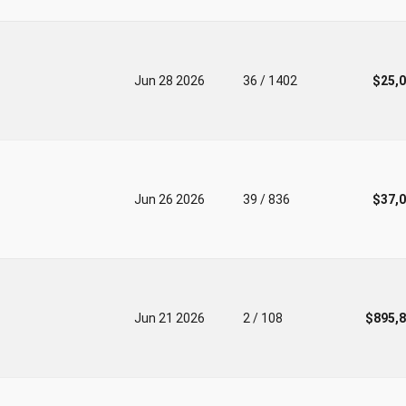
Jun 28 2026
36 / 1402
$25,
Jun 26 2026
39 / 836
$37,
Jun 21 2026
2 / 108
$895,