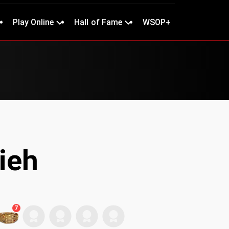
Play Online
Hall of Fame
WSOP+
ieh
7