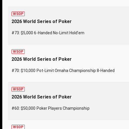
WSOP
2026 World Series of Poker
#73: $5,000 6-Handed No-Limit Hold’em
WSOP
2026 World Series of Poker
#70: $10,000 Pot-Limit Omaha Championship 8-Handed
WSOP
2026 World Series of Poker
#60: $50,000 Poker Players Championship
WSOP